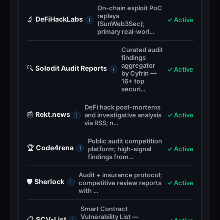
On-chain exploit PoC
replays
🔬
DeFiHackLabs
✓ Active
i
(SunWeb3Sec);
primary real-worl…
Curated audit
findings
aggregator
🔍
Solodit Audit Reports
✓ Active
i
by Cyfrin —
16+ top
securi…
DeFi hack post-mortems
📰
Rekt.news
and investigative analysis
✓ Active
i
via RSS; n…
Public audit competition
🏆
Code4rena
platform; high-signal
✓ Active
i
findings from…
Audit + insurance protocol;
🛡️
Sherlock
competitive review reports
✓ Active
i
with …
Smart Contract
Vulnerability List —
📋
SCV-List
i