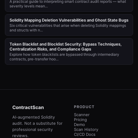
A practical guide to interpreting smart contract audit reports — what
severity levels mean...
Solidity Mapping Deletion Vulnerabilities and Ghost State Bugs
Six critical vulnerabilities that arise when deleting Solidity mappings
and structs with n...
Token Blacklist and Blocklist Security: Bypass Techniques,
Centralization Risks, and Compliance Gaps
Explore how token blacklists are bypassed through intermediary
contracts, pre-transfer hoo...
ContractScan
PRODUCT
Scanner
AI-augmented Solidity
Pricing
audit. Not a substitute for
Demo
professional security
Scan History
CI/CD Docs
reviews.