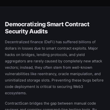
Democratizing Smart Contract
Security Audits
Decentralized finance (DeFi) has suffered billions of
dollars in losses due to smart contract exploits. Major
hacks on bridges, lending protocols, and yield
aggregators are rarely caused by completely new attack
vectors; instead, they often stem from well-known
vulnerabilities like reentrancy, oracle manipulation, and
uninitialized storage slots. Preventing these bugs before
code deployment is critical to securing Web3
ecosystems.
ContractScan bridges the gap between manual code
reviews and complex command-line testing tools. By