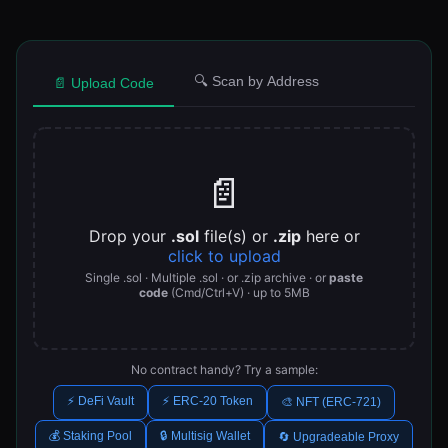
🔍 Scan by Address
📄 Upload Code
📄
Drop your
.sol
file(s) or
.zip
here or
click to upload
Single .sol · Multiple .sol · or .zip archive · or
paste
code
(Cmd/Ctrl+V) · up to 5MB
No contract handy? Try a sample:
⚡ DeFi Vault
⚡ ERC-20 Token
🎨 NFT (ERC-721)
💰 Staking Pool
🔒 Multisig Wallet
🔄 Upgradeable Proxy