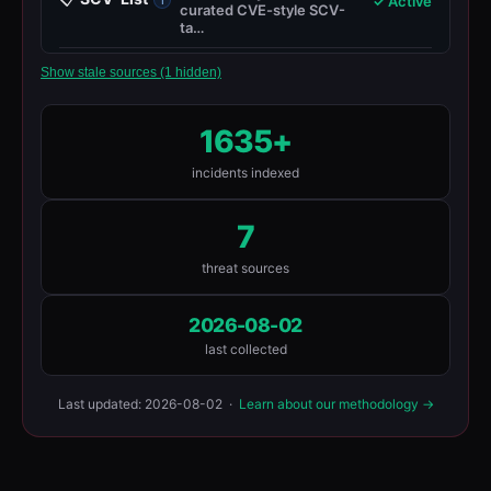
✓ Active
curated CVE-style SCV-
ta…
Show stale sources (1 hidden)
1635+
incidents indexed
7
threat sources
2026-08-02
last collected
Last updated: 2026-08-02 ·
Learn about our methodology →