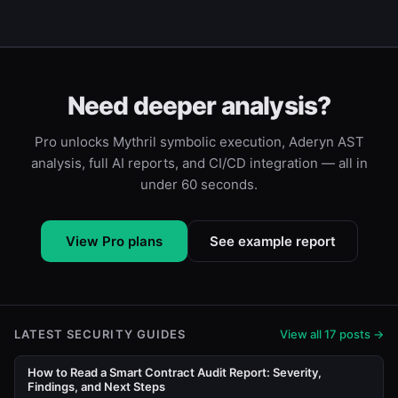
Need deeper analysis?
Pro unlocks Mythril symbolic execution, Aderyn AST
analysis, full AI reports, and CI/CD integration — all in
under 60 seconds.
View Pro plans
See example report
LATEST SECURITY GUIDES
View all 17 posts →
How to Read a Smart Contract Audit Report: Severity,
Findings, and Next Steps