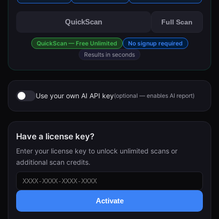
QuickScan
Full Scan
QuickScan — Free Unlimited
No signup required
Results in seconds
Use your own AI API key
(optional — enables AI report)
Have a license key?
Enter your license key to unlock unlimited scans or
additional scan credits.
Activate