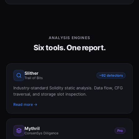
ANALYSIS ENGINES
Six tools. One report.
Slither
~92 detectors
Trail of Bits
Industry-standard Solidity static analysis. Data flow, CFG
traversal, and storage slot inspection.
Read more →
Mythril
Pro
ConsenSys Diligence