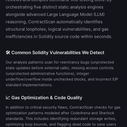
orchestrating five distinct static analysis engines
alongside advanced Large Language Model (LLM)
reasoning, ContractScan automatically identifies
structural loopholes, logical vulnerabilities, and gas
inefficiencies in Solidity source code within seconds.
🛠️ Common Solidity Vulnerabilities We Detect
Our analysis patterns scan for reentrancy bugs (unprotected
state updates before external calls), missing access controls
(unprotected administrative functions), integer
underflow/overflow inside unchecked blocks, and incorrect EIP
standard implementations.
📈 Gas Optimization & Code Quality
In addition to critical security flaws, ContractScan checks for gas
optimization patterns modeled after Code4rena and Sherlock
standards. This includes identifying redundant storage writes,
optimizing loop bounds, and flagging dead code to save users