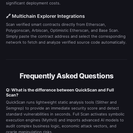
significant deployment costs.
🔗 Multichain Explorer Integrations
Scan verified smart contracts directly from Etherscan,
Polygonscan, Arbiscan, Optimistic Etherscan, and Base Scan.
Simply paste the contract address and select the corresponding
network to fetch and analyze verified source code automatically.
Frequently Asked Questions
Q: What is the difference between QuickScan and Full
Scan?
QuickScan runs lightweight static analysis tools (Slither and
Semgrep) to provide an immediate security score and detect
standard vulnerabilities in seconds. Full Scan activates symbolic
execution engines (Mythril) and imports advanced AI models to
audit complex business logic, economic attack vectors, and
oracle manipulation risks.