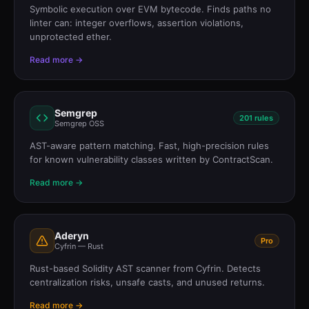
Symbolic execution over EVM bytecode. Finds paths no
linter can: integer overflows, assertion violations,
unprotected ether.
Read more →
Semgrep
201 rules
Semgrep OSS
AST-aware pattern matching. Fast, high-precision rules
for known vulnerability classes written by ContractScan.
Read more →
Aderyn
Pro
Cyfrin — Rust
Rust-based Solidity AST scanner from Cyfrin. Detects
centralization risks, unsafe casts, and unused returns.
Read more →