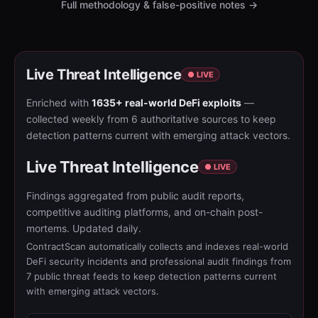
Full methodology & false-positive notes →
Live Threat Intelligence
● LIVE
Enriched with
1635+ real-world DeFi exploits
—
collected weekly from 6 authoritative sources to keep
detection patterns current with emerging attack vectors.
Live Threat Intelligence
● LIVE
Findings aggregated from public audit reports,
competitive auditing platforms, and on-chain post-
mortems. Updated daily.
ContractScan automatically collects and indexes real-world
DeFi security incidents and professional audit findings from
7 public threat feeds to keep detection patterns current
with emerging attack vectors.