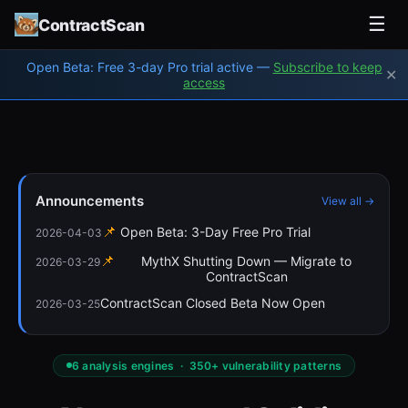
☰
ContractScan
Open Beta: Free 3-day Pro trial active —
Subscribe to keep
✕
access
Announcements
View all →
📌
Open Beta: 3-Day Free Pro Trial
2026-04-03
📌
MythX Shutting Down — Migrate to
2026-03-29
ContractScan
ContractScan Closed Beta Now Open
2026-03-25
6 analysis engines · 350+ vulnerability patterns