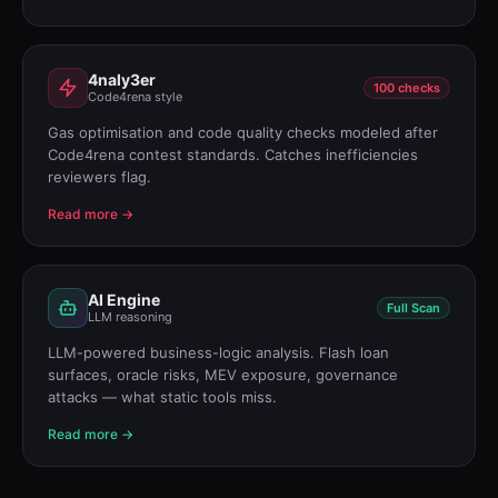
4naly3er
100 checks
Code4rena style
Gas optimisation and code quality checks modeled after
Code4rena contest standards. Catches inefficiencies
reviewers flag.
Read more →
AI Engine
Full Scan
LLM reasoning
LLM-powered business-logic analysis. Flash loan
surfaces, oracle risks, MEV exposure, governance
attacks — what static tools miss.
Read more →