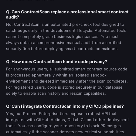
Q: Can ContractScan replace a professional smart contract
audit?
No. ContractScan is an automated pre-check tool designed to
catch bugs early in the development lifecycle. Automated tools
cannot completely grasp business logic nuances. You must
always obtain a comprehensive manual audit from a certified
security firm before deploying smart contracts on mainnet.
Q: How does ContractScan handle code privacy?
For anonymous users, all submitted smart contract source code
is processed ephemerally within an isolated sandbox
environment and deleted immediately after the scan completes.
For registered users, code is stored securely in our database
solely to enable scan history and rescan capabilities.
Q: Can I integrate ContractScan into my CI/CD pipelines?
Yes, our Pro and Enterprise tiers expose a robust API that
integrates with GitHub Actions, GitLab CI, and other deployment
tools. You can configure your repository to block PR merges
automatically if the scanner detects new critical vulnerabilities.