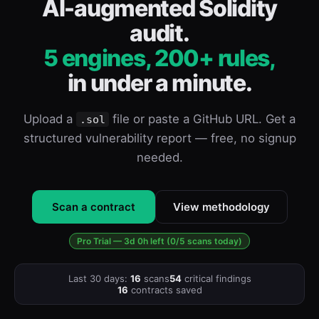
AI-augmented Solidity
audit.
5 engines, 200+ rules,
in under a minute.
Upload a
file or paste a GitHub URL. Get a
.sol
structured vulnerability report — free, no signup
needed.
Scan a contract
View methodology
Pro Trial — 3d 0h left (0/5 scans today)
Last 30 days:
16
scans
54
critical findings
16
contracts saved